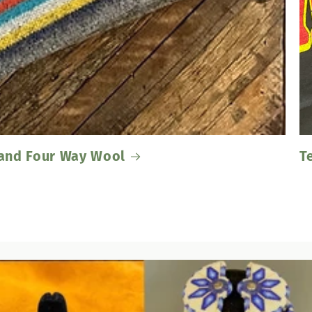
Band Four Way Wool
T