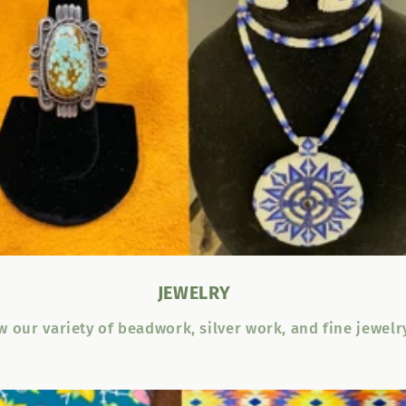
JEWELRY
w our variety of beadwork, silver work, and fine jewelr