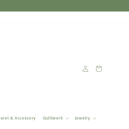
Log
Cart
in
arel & Accessory
Quillwork
Jewelry