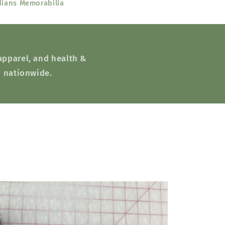
dians Memorabilia
 apparel, and health &
d nationwide.