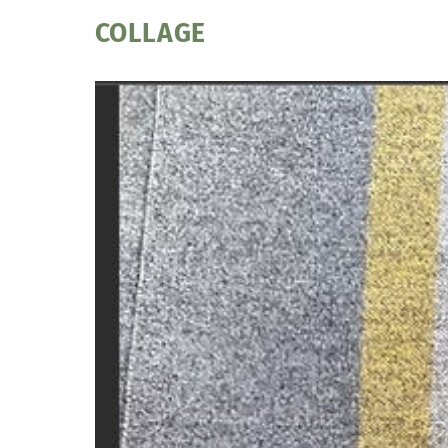
COLLAGE