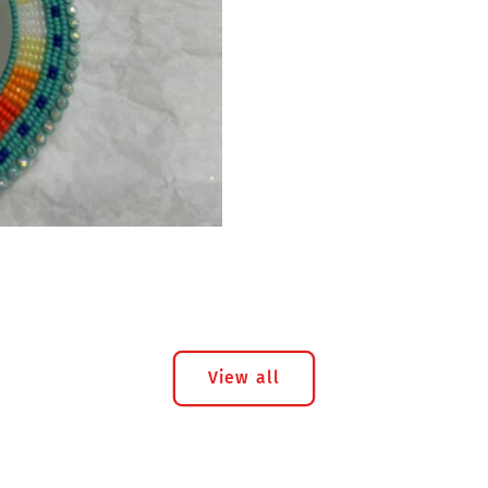
View all