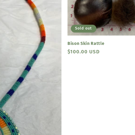
Sold out
Bison Skin Rattle
Regular
$100.00 USD
price