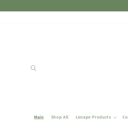
Skip to
content
Main
Shop All
Lenape Products
Co