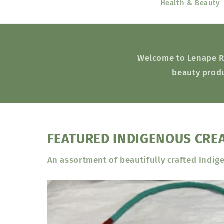
Health & Beauty
Welcome to Lenape Res
beauty produ
FEATURED INDIGENOUS CRE
An assortment of beautifully crafted Indig