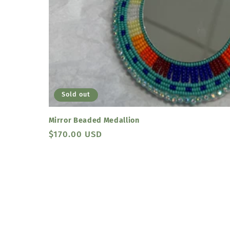
Sold out
Mirror Beaded Medallion
Regular
$170.00 USD
price