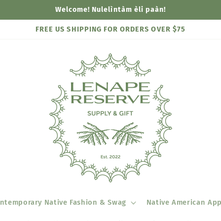
Welcome! Nulelìntàm èli paàn!
FREE US SHIPPING FOR ORDERS OVER $75
ntemporary Native Fashion & Swag
Native American App