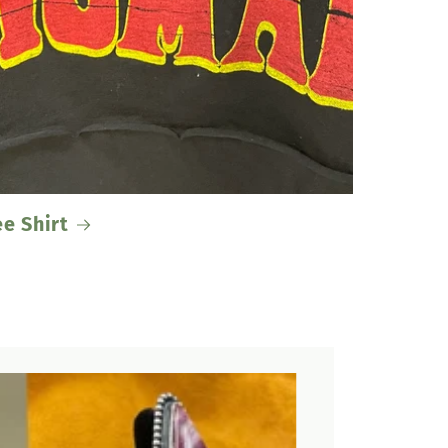
ee Shirt