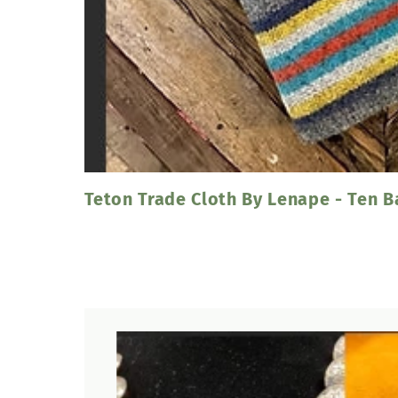
Teton Trade Cloth By Lenape - Ten 