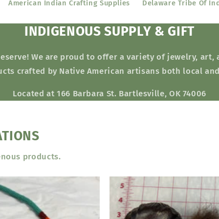
American Indian Crafting Supplies
Delaware Tribe Of In
INDIGENOUS SUPPLY & GIFT
erve! We are proud to offer a variety of jewelry, art,
cts crafted by Native American artisans both local an
Located at 166 Barbara St. Bartlesville, OK 74006
ATIONS
enous products.