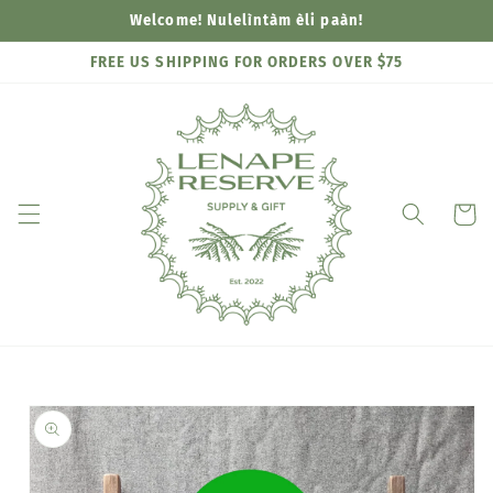
Skip to
Welcome! Nulelìntàm èli paàn!
content
FREE US SHIPPING FOR ORDERS OVER $75
Cart
Skip to
product
information