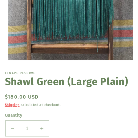
Open
media
1
LENAPE RESERVE
in
Shawl Green (Large Plain)
modal
Regular
$180.00 USD
price
Shipping
calculated at checkout.
Quantity
Decrease
Increase
quantity
quantity