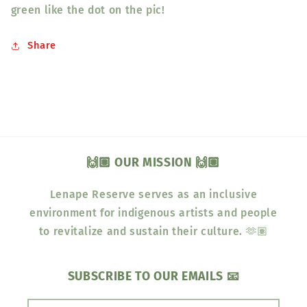
green like the dot on the pic!
Share
🙌🏽 OUR MISSION 🙌🏽
Lenape Reserve serves as an inclusive
environment for indigenous artists and people
to revitalize and sustain their culture. 🫶🏽
SUBSCRIBE TO OUR EMAILS 📧