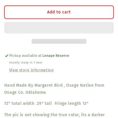
for
for
Shawl
Shawl
Add to cart
Green
Green
(Large
(Large
Plain)
Plain)
Pickup available at
Lenape Reserve
Usually ready in 1 hour
View store information
Hand Made By Margaret Bird , Osage Nation from
Osage Co. Oklahoma
72" total width 29" tall Fringe length 13"
The pic is not showing the true color, its a darker