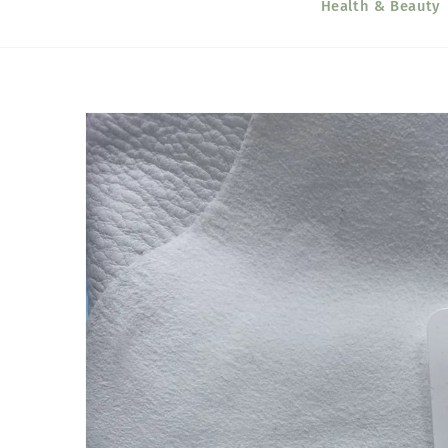
Health & Beauty
Skip to
product
information