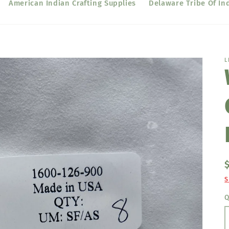
American Indian Crafting Supplies
Delaware Tribe Of In
L
S
Q