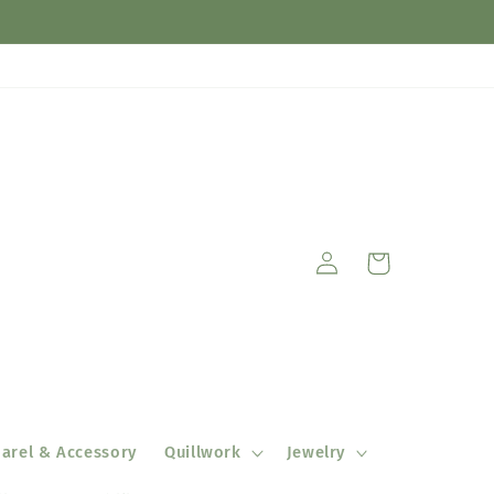
Log
Cart
in
arel & Accessory
Quillwork
Jewelry