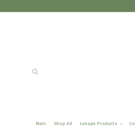
Skip to
content
Main
Shop All
Lenape Products
Co