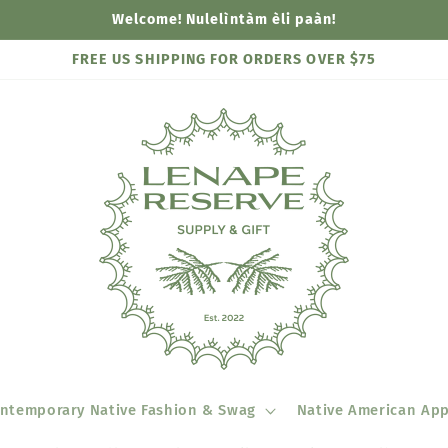
Welcome! Nulelìntàm èli paàn!
FREE US SHIPPING FOR ORDERS OVER $75
ntemporary Native Fashion & Swag
Native American App