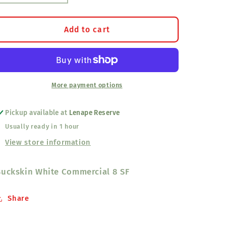
quantity
quantity
for
for
White
White
Add to cart
Commercial
Commercial
Buckskin
Buckskin
(8-
(8-
SF)
SF)
More payment options
Pickup available at
Lenape Reserve
Usually ready in 1 hour
View store information
Buckskin White Commercial 8 SF
Share