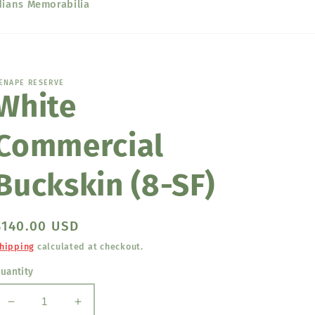
dians Memorabilia
ENAPE RESERVE
White
Commercial
Buckskin (8-SF)
Regular
$140.00 USD
price
hipping
calculated at checkout.
uantity
Decrease
Increase