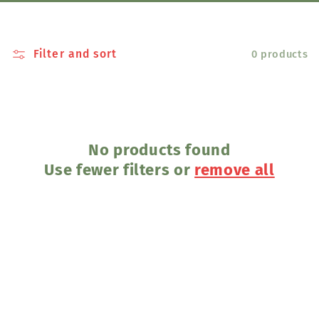
l
e
Filter and sort
0 products
c
t
i
No products found
Use fewer filters or
remove all
o
n
: