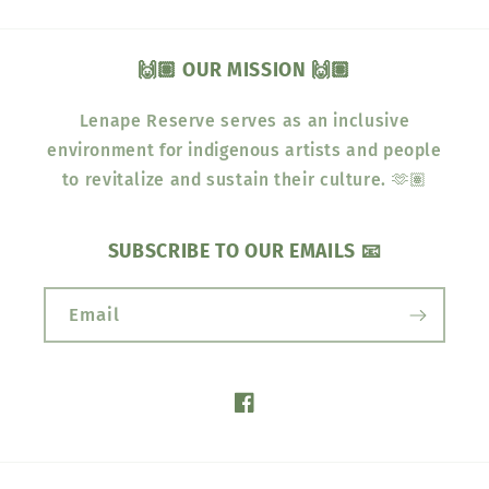
🙌🏽 OUR MISSION 🙌🏽
Lenape Reserve serves as an inclusive
environment for indigenous artists and people
to revitalize and sustain their culture. 🫶🏽
SUBSCRIBE TO OUR EMAILS 📧
Email
Facebook