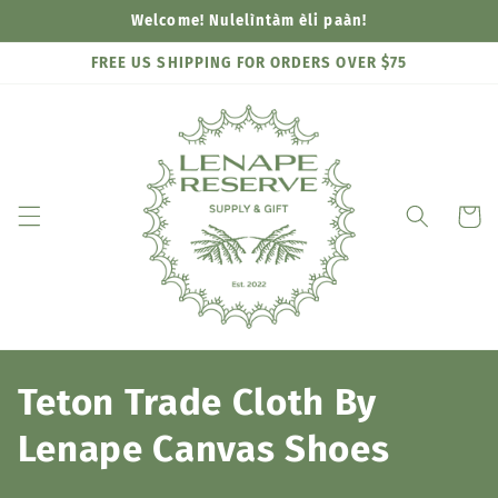
Skip to
Welcome! Nulelìntàm èli paàn!
content
FREE US SHIPPING FOR ORDERS OVER $75
Cart
C
Teton Trade Cloth By
o
Lenape Canvas Shoes
l