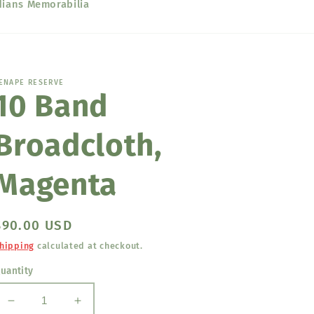
dians Memorabilia
ENAPE RESERVE
10 Band
Broadcloth,
Magenta
Regular
$90.00 USD
price
hipping
calculated at checkout.
uantity
Decrease
Increase