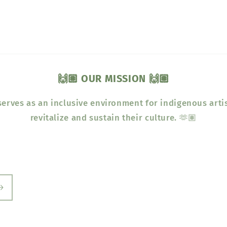
🙌🏽 OUR MISSION 🙌🏽
erves as an inclusive environment for indigenous arti
revitalize and sustain their culture. 🫶🏽