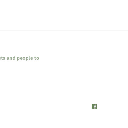
sts and people to
Facebook