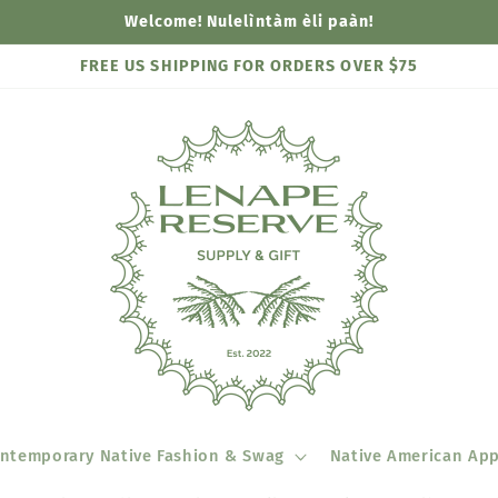
Welcome! Nulelìntàm èli paàn!
FREE US SHIPPING FOR ORDERS OVER $75
ntemporary Native Fashion & Swag
Native American App