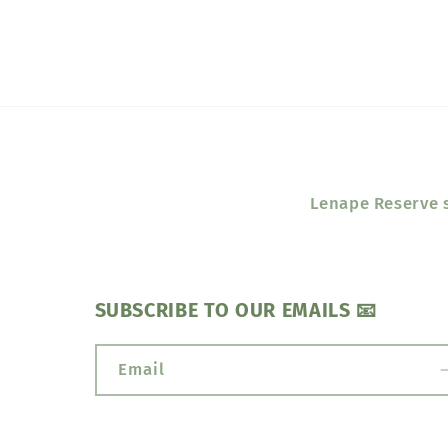
Lenape Reserve s
SUBSCRIBE TO OUR EMAILS 📧
Email