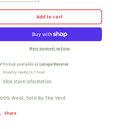
quantity
quantity
for
for
10
10
Add to cart
Band
Band
Broadcloth,
Broadcloth,
Magenta
Magenta
More payment options
Pickup available at
Lenape Reserve
Usually ready in 1 hour
View store information
00% Wool, Sold By The Yard
Share