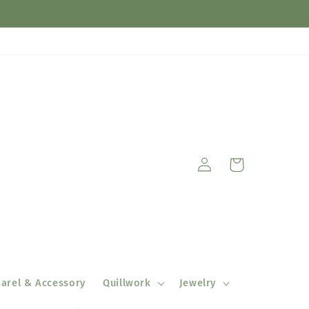
Log
Cart
in
arel & Accessory
Quillwork
Jewelry