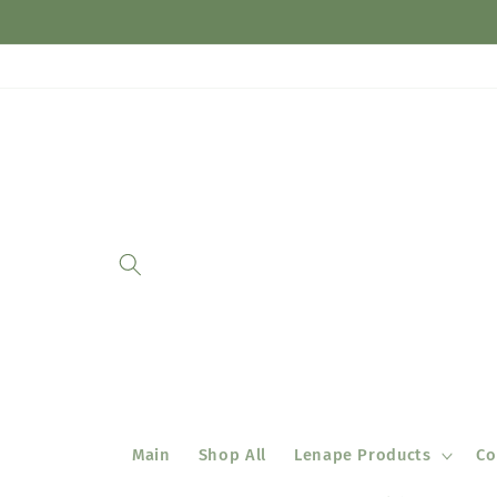
Skip to
content
Main
Shop All
Lenape Products
Co