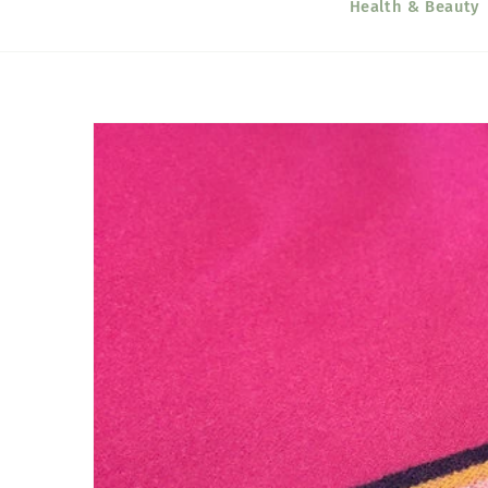
Health & Beauty
Skip to
product
information