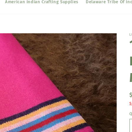
American Indian Crafting Supplies
Delaware Tribe Of In
L
S
Q