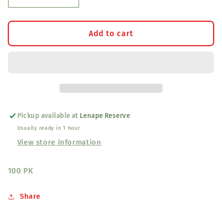
quantity
quantity
for
for
Adult
Adult
Add to cart
Jingle
Jingle
Cones
Cones
Red
Red
Pickup available at
Lenape Reserve
Usually ready in 1 hour
View store information
100 PK
Share