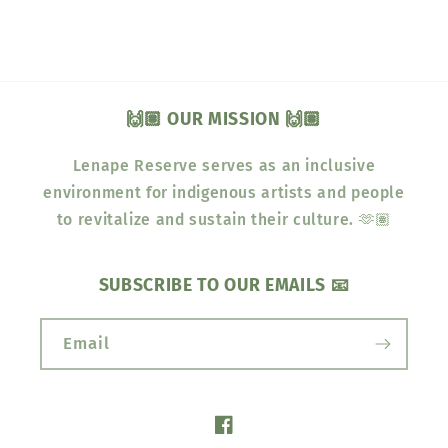
🙌🏽 OUR MISSION 🙌🏽
Lenape Reserve serves as an inclusive
environment for indigenous artists and people
to revitalize and sustain their culture. 🫶🏽
SUBSCRIBE TO OUR EMAILS 📧
Email
Facebook