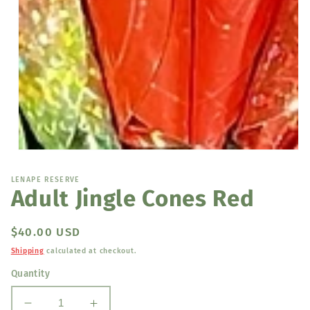
Open
media
1
LENAPE RESERVE
in
Adult Jingle Cones Red
modal
Regular
$40.00 USD
price
Shipping
calculated at checkout.
Quantity
Decrease
Increase