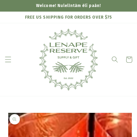
Skip to
Welcome! Nulelìntàm èli paàn!
content
FREE US SHIPPING FOR ORDERS OVER $75
Cart
Skip to
product
information