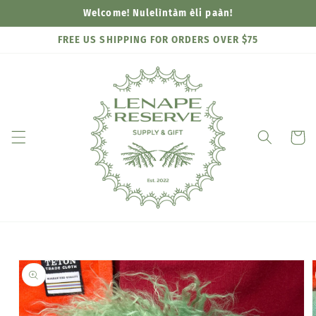
Skip to
Welcome! Nulelìntàm èli paàn!
content
FREE US SHIPPING FOR ORDERS OVER $75
Cart
Skip to
product
information