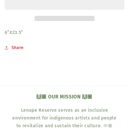
Green
Green
6”X23.5”
Share
🙌🏽 OUR MISSION 🙌🏽
Lenape Reserve serves as an inclusive
environment for indigenous artists and people
to revitalize and sustain their culture. 🫶🏽