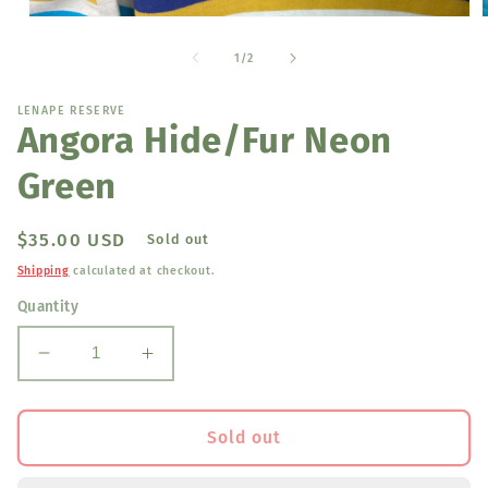
Open
media
1
of
1
/
2
in
i
modal
LENAPE RESERVE
Angora Hide/Fur Neon
Green
Regular
$35.00 USD
Sold out
price
Shipping
calculated at checkout.
Quantity
Decrease
Increase
quantity
quantity
for
for
Angora
Angora
Sold out
Hide/Fur
Hide/Fur
Neon
Neon