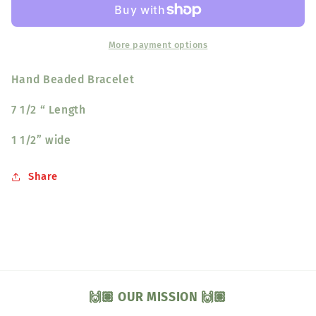
Bird
Bird
More payment options
Hand Beaded Bracelet
7 1/2 “ Length
1 1/2” wide
Share
🙌🏽 OUR MISSION 🙌🏽