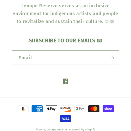
Lenape Reserve serves as an inclusive
environment for indigenous artists and people
to revitalize and sustain their culture. 🫶🏽
SUBSCRIBE TO OUR EMAILS 📧
Email
Facebook
Payment
methods
© 2026,
Lenape Reserve
Powered by Shopify