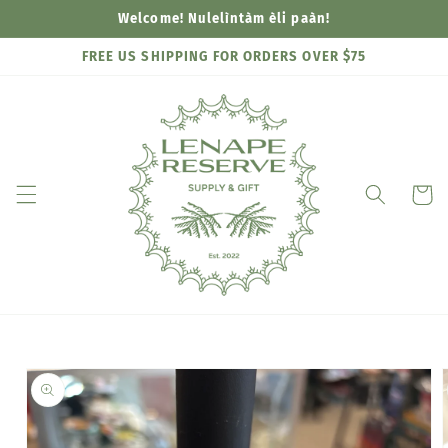
Skip to
Welcome! Nulelìntàm èli paàn!
content
FREE US SHIPPING FOR ORDERS OVER $75
Cart
Skip to
product
information