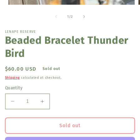
Open
media
1
of
1
/
2
in
i
modal
LENAPE RESERVE
Beaded Bracelet Thunder
Bird
Regular
$60.00 USD
Sold out
price
Shipping
calculated at checkout.
Quantity
Decrease
Increase
quantity
quantity
for
for
Beaded
Beaded
Sold out
Bracelet
Bracelet
Thunder
Thunder