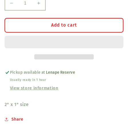
Decrease
Increase
quantity
quantity
for
for
Black
Black
Add to cart
Light
Light
Geometric
Geometric
Dragonfly
Dragonfly
Earrings
Earrings
Small
Small
Pickup available at
Lenape Reserve
Usually ready in 1 hour
View store information
2" x 1" size
Share