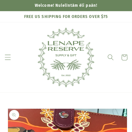
Skip to
Welcome! Nulelìntàm èli paàn!
content
FREE US SHIPPING FOR ORDERS OVER $75
Cart
Skip to
product
information