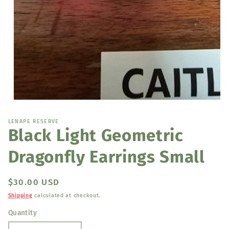
Open
media
1
LENAPE RESERVE
in
Black Light Geometric
modal
Dragonfly Earrings Small
Regular
$30.00 USD
price
Shipping
calculated at checkout.
Quantity