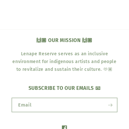
🙌🏽 OUR MISSION 🙌🏽
Lenape Reserve serves as an inclusive
environment for indigenous artists and people
to revitalize and sustain their culture. 🫶🏽
SUBSCRIBE TO OUR EMAILS 📧
Email