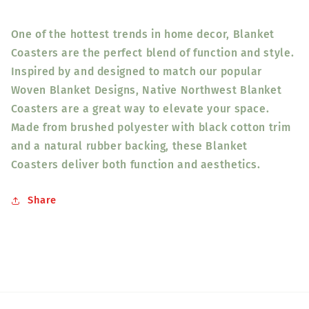
One of the hottest trends in home decor, Blanket
Coasters are the perfect blend of function and style.
Inspired by and designed to match our popular
Woven Blanket Designs, Native Northwest Blanket
Coasters are a great way to elevate your space.
Made from brushed polyester with black cotton trim
and a natural rubber backing, these Blanket
Coasters deliver both function and aesthetics.
Share