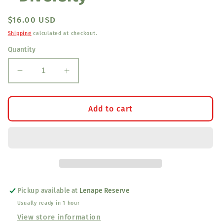
Regular
$16.00 USD
price
Shipping
calculated at checkout.
Quantity
Decrease
Increase
quantity
quantity
for
for
Blanket
Blanket
Add to cart
Coasters
Coasters
(Set
(Set
of
of
2)
2)
-
-
Diversity
Diversity
Pickup available at
Lenape Reserve
Usually ready in 1 hour
View store information