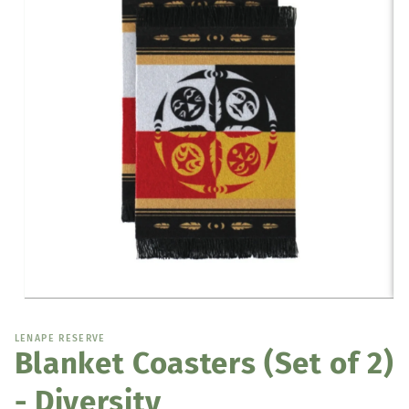
Open
media
1
LENAPE RESERVE
in
Blanket Coasters (Set of 2)
modal
- Diversity