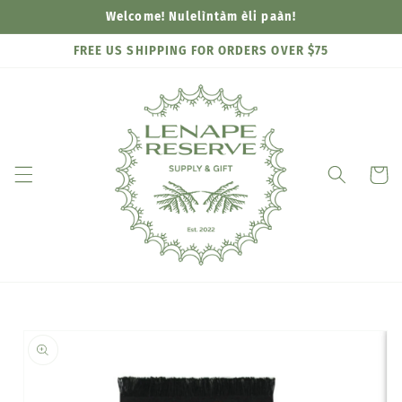
Skip to
Welcome! Nulelìntàm èli paàn!
content
FREE US SHIPPING FOR ORDERS OVER $75
Cart
Skip to
product
information