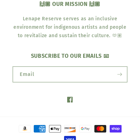
🙌🏽 OUR MISSION 🙌🏽
Lenape Reserve serves as an inclusive
environment for indigenous artists and people
to revitalize and sustain their culture. 🫶🏽
SUBSCRIBE TO OUR EMAILS 📧
Email
Facebook
Payment
methods