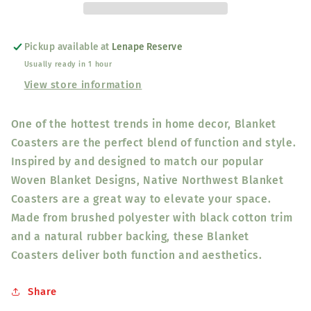
-
-
Salish
Salish
Weaving
Weaving
Pickup available at
Lenape Reserve
Collection
Collection
Usually ready in 1 hour
-
-
Visions
Visions
View store information
of
of
Our
Our
One of the hottest trends in home decor, Blanket
Ancestors
Ancestors
Coasters are the perfect blend of function and style.
Inspired by and designed to match our popular
Woven Blanket Designs, Native Northwest Blanket
Coasters are a great way to elevate your space.
Made from brushed polyester with black cotton trim
and a natural rubber backing, these Blanket
Coasters deliver both function and aesthetics.
Share