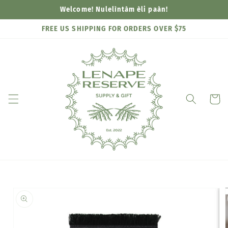
Skip to
Welcome! Nulelìntàm èli paàn!
content
FREE US SHIPPING FOR ORDERS OVER $75
Cart
Skip to
product
information