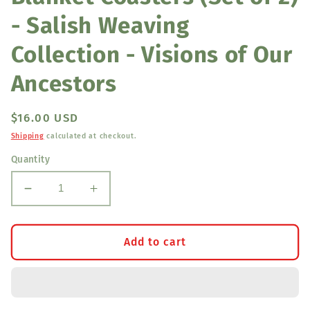
- Salish Weaving
Collection - Visions of Our
Ancestors
Regular
$16.00 USD
price
Shipping
calculated at checkout.
Quantity
Decrease
Increase
quantity
quantity
for
for
Blanket
Blanket
Add to cart
Coasters
Coasters
(Set
(Set
of
of
2)
2)