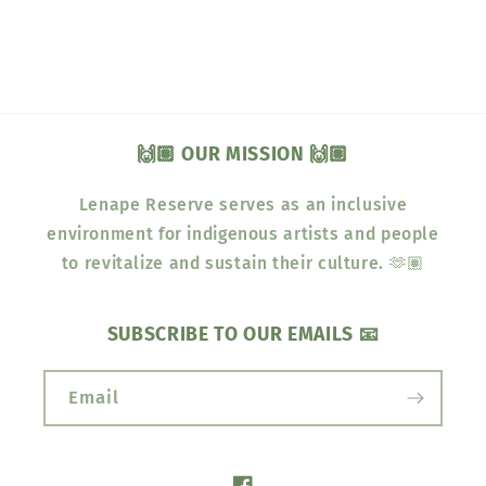
🙌🏽 OUR MISSION 🙌🏽
Lenape Reserve serves as an inclusive
environment for indigenous artists and people
to revitalize and sustain their culture. 🫶🏽
SUBSCRIBE TO OUR EMAILS 📧
Email