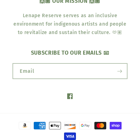
🙌🏽 OUR MISSION 🙌🏽
Lenape Reserve serves as an inclusive
environment for indigenous artists and people
to revitalize and sustain their culture. 🫶🏽
SUBSCRIBE TO OUR EMAILS 📧
Email
Facebook
Payment
methods