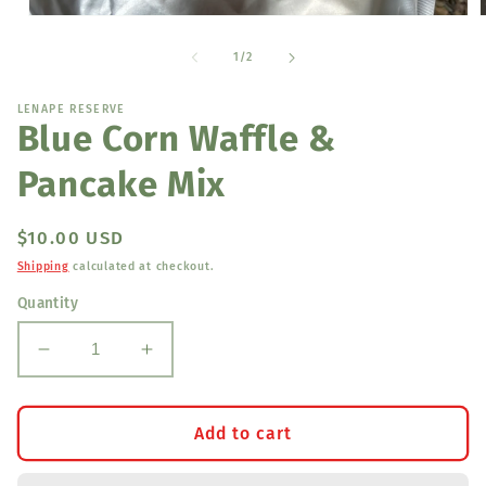
Open
media
1
of
1
/
2
in
i
modal
LENAPE RESERVE
Blue Corn Waffle &
Pancake Mix
Regular
$10.00 USD
price
Shipping
calculated at checkout.
Quantity
Decrease
Increase
quantity
quantity
for
for
Blue
Blue
Add to cart
Corn
Corn
Waffle
Waffle