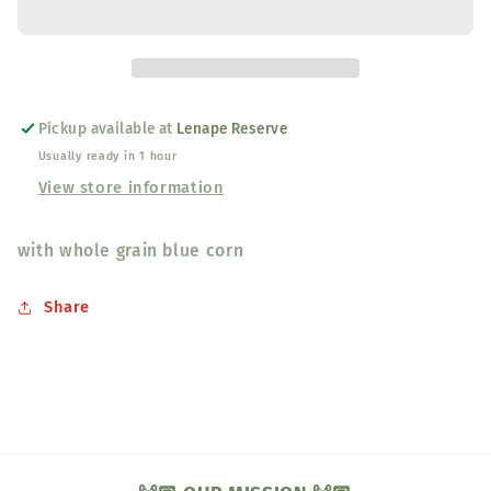
&amp;
&amp;
Pancake
Pancake
Mix
Mix
Pickup available at
Lenape Reserve
Usually ready in 1 hour
View store information
with whole grain blue corn
Share