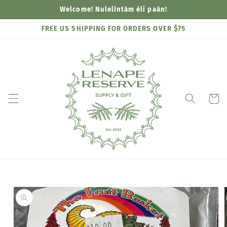
Skip to
Welcome! Nulelìntàm èli paàn!
content
FREE US SHIPPING FOR ORDERS OVER $75
Cart
Skip to
product
information