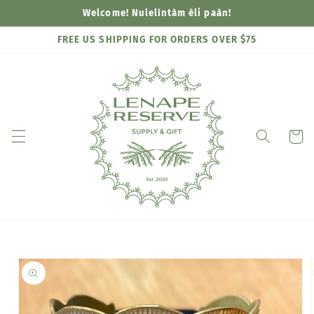
Skip to
Welcome! Nulelìntàm èli paàn!
content
FREE US SHIPPING FOR ORDERS OVER $75
Cart
Skip to
product
information