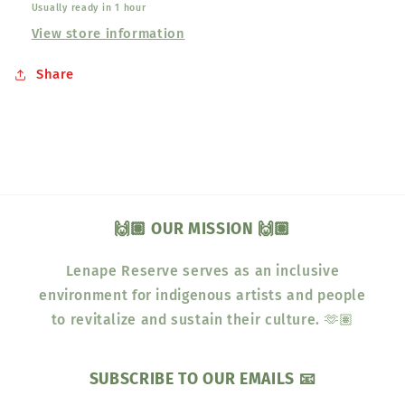
Usually ready in 1 hour
View store information
Share
🙌🏽 OUR MISSION 🙌🏽
Lenape Reserve serves as an inclusive
environment for indigenous artists and people
to revitalize and sustain their culture. 🫶🏽
SUBSCRIBE TO OUR EMAILS 📧