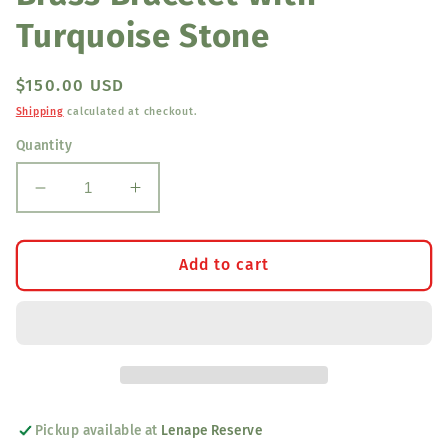
Turquoise Stone
Regular
$150.00 USD
price
Shipping
calculated at checkout.
Quantity
Decrease
Increase
quantity
quantity
for
for
Brass
Brass
Add to cart
Bracelet
Bracelet
with
with
Turquoise
Turquoise
Stone
Stone
Pickup available at
Lenape Reserve