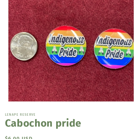
Open
media
1
LENAPE RESERVE
in
Cabochon pride
modal
Regular
$6.00 USD