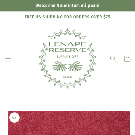
Skip to
Welcome! Nulelìntàm èli paàn!
content
FREE US SHIPPING FOR ORDERS OVER $75
Cart
Skip to
product
information