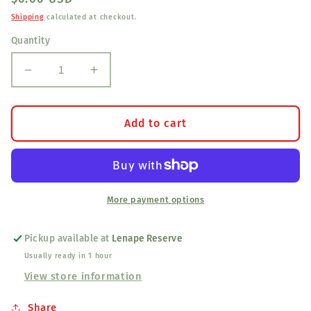
price
Shipping
calculated at checkout.
Quantity
Decrease
Increase
quantity
quantity
for
for
Cabochon
Cabochon
Add to cart
pride
pride
More payment options
Pickup available at
Lenape Reserve
Usually ready in 1 hour
View store information
Share