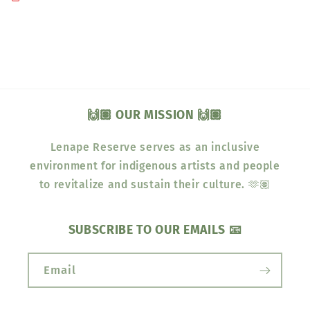
🙌🏽 OUR MISSION 🙌🏽
Lenape Reserve serves as an inclusive
environment for indigenous artists and people
to revitalize and sustain their culture. 🫶🏽
SUBSCRIBE TO OUR EMAILS 📧
Email