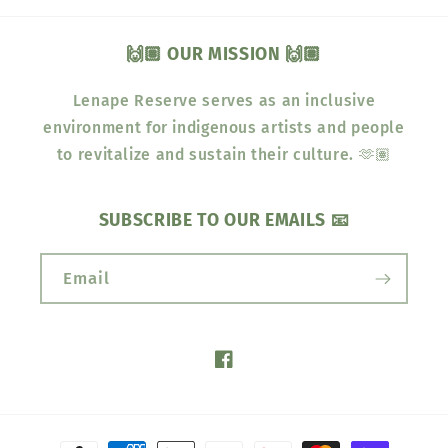
🙌🏽 OUR MISSION 🙌🏽
Lenape Reserve serves as an inclusive
environment for indigenous artists and people
to revitalize and sustain their culture. 🫶🏽
SUBSCRIBE TO OUR EMAILS 📧
Email
Facebook
Payment