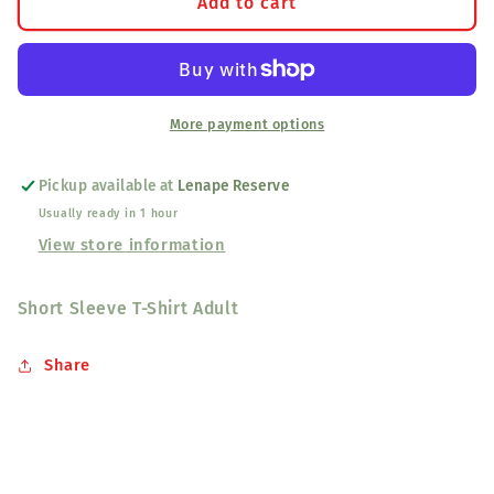
Come
Come
Add to cart
&amp;
&amp;
Get
Get
Your
Your
Love
Love
Grey
Grey
More payment options
Tee-
Tee-
Shirt
Shirt
Pickup available at
Lenape Reserve
Usually ready in 1 hour
View store information
Short Sleeve T-Shirt Adult
Share