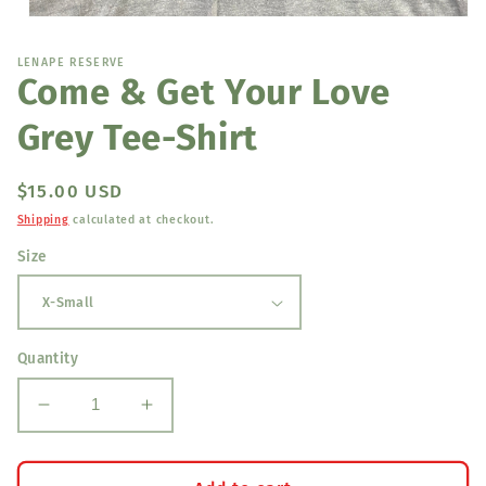
Open
media
1
LENAPE RESERVE
in
Come & Get Your Love
modal
Grey Tee-Shirt
Regular
$15.00 USD
price
Shipping
calculated at checkout.
Size
Quantity
Decrease
Increase
quantity
quantity
for
for