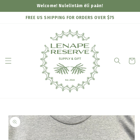
Skip to
Welcome! Nulelìntàm èli paàn!
content
FREE US SHIPPING FOR ORDERS OVER $75
Cart
Skip to
product
information