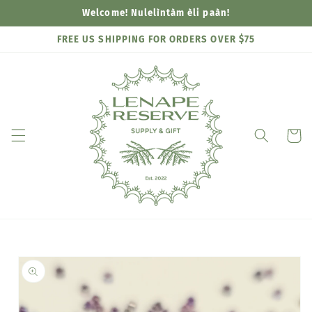
Skip to
Welcome! Nulelìntàm èli paàn!
content
FREE US SHIPPING FOR ORDERS OVER $75
Cart
Skip to
product
information