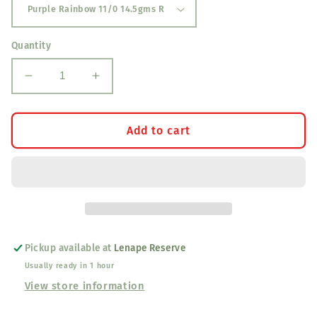
Quantity
Decrease
Increase
quantity
quantity
for
for
Delica
Delica
Add to cart
Beads
Beads
Pickup available at
Lenape Reserve
Usually ready in 1 hour
View store information