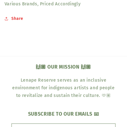
Various Brands, Priced Accordingly
Share
🙌🏽 OUR MISSION 🙌🏽
Lenape Reserve serves as an inclusive
environment for indigenous artists and people
to revitalize and sustain their culture. 🫶🏽
SUBSCRIBE TO OUR EMAILS 📧