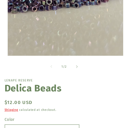
Open
media
1
of
1
/
2
in
modal
LENAPE RESERVE
Delica Beads
Regular
$12.00 USD
price
Shipping
calculated at checkout.
Color