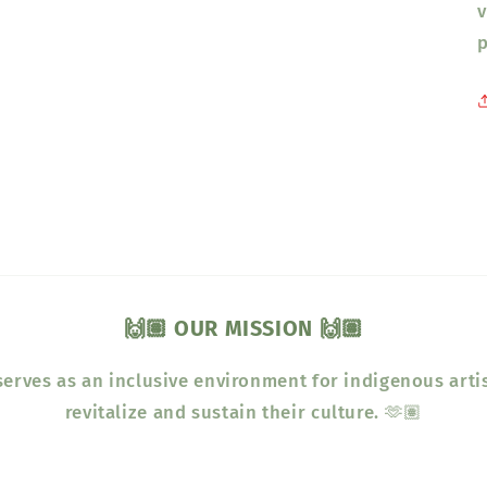
v
p
🙌🏽 OUR MISSION 🙌🏽
erves as an inclusive environment for indigenous arti
revitalize and sustain their culture. 🫶🏽