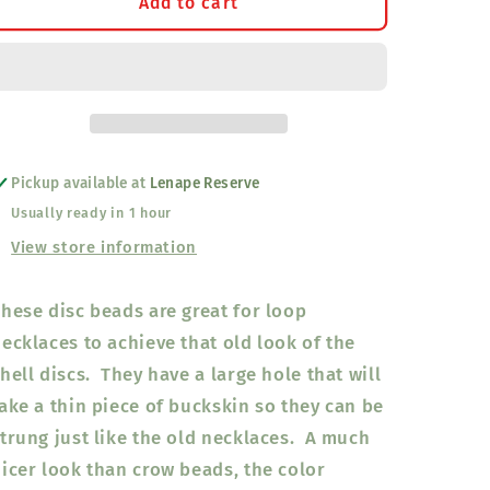
Disc
Disc
Add to cart
Beads
Beads
Neon
Neon
Green
Green
8mm
8mm
Pickup available at
Lenape Reserve
Usually ready in 1 hour
View store information
hese disc beads are great for loop
ecklaces to achieve that old look of the
hell discs. They have a large hole that will
ake a thin piece of buckskin so they can be
trung just like the old necklaces. A much
icer look than crow beads, the color