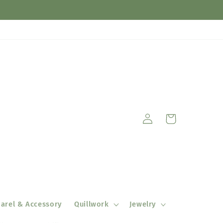
Log
Cart
in
arel & Accessory
Quillwork
Jewelry