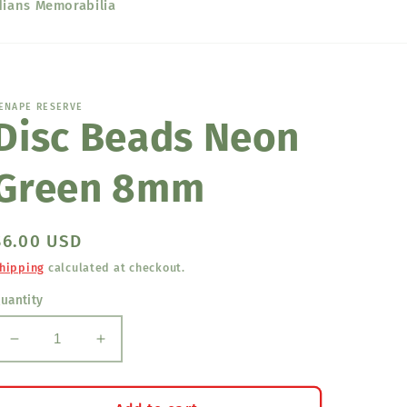
dians Memorabilia
ENAPE RESERVE
Disc Beads Neon
Green 8mm
Regular
$6.00 USD
price
hipping
calculated at checkout.
uantity
Decrease
Increase
quantity
quantity
for
for