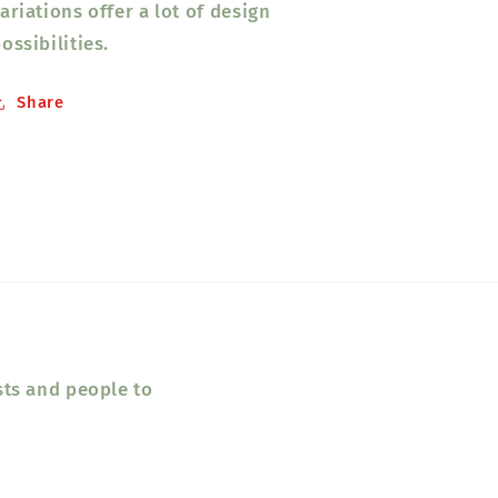
ariations offer a lot of design
ossibilities.
Share
sts and people to