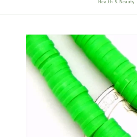
Health & Beauty
Skip to
product
information