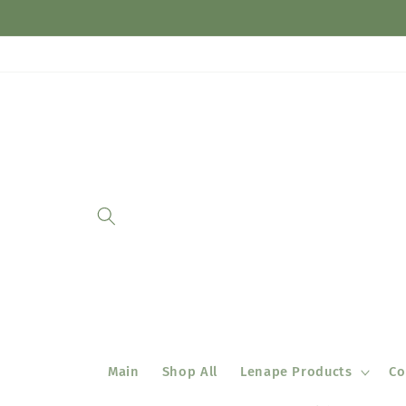
Skip to
content
Main
Shop All
Lenape Products
Co