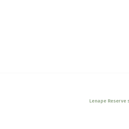
Lenape Reserve s