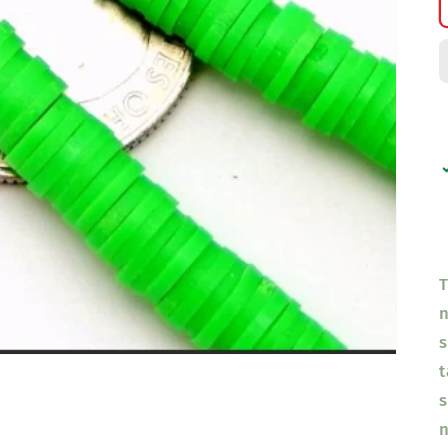
T
n
s
t
s
n