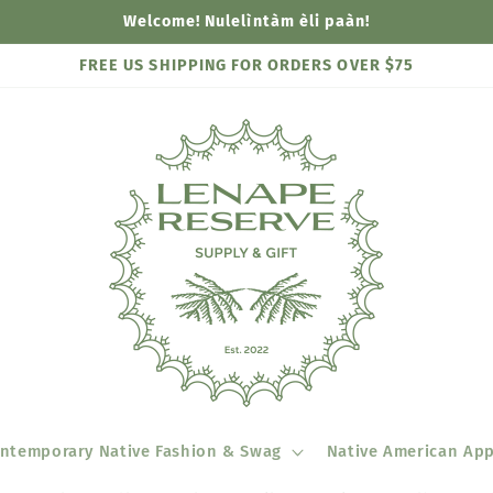
Welcome! Nulelìntàm èli paàn!
FREE US SHIPPING FOR ORDERS OVER $75
ntemporary Native Fashion & Swag
Native American App