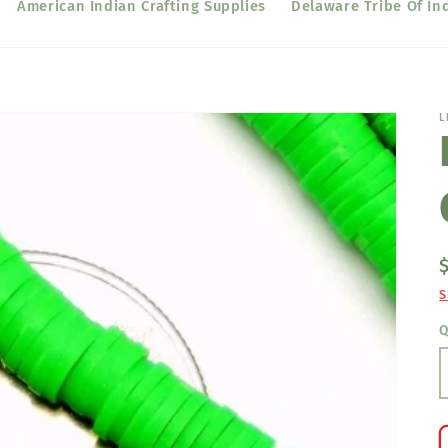
American Indian Crafting Supplies
Delaware Tribe Of In
L
S
Q