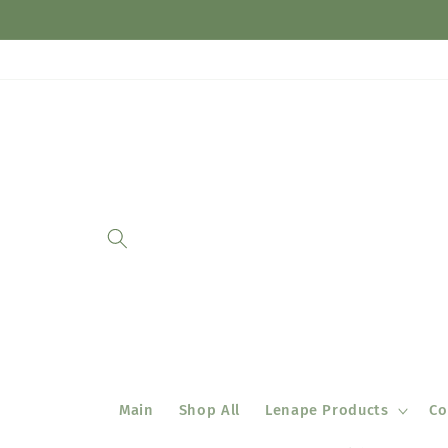
Skip to
content
Main
Shop All
Lenape Products
Co