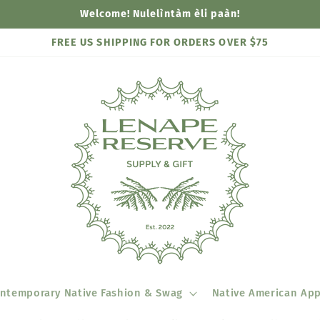
Welcome! Nulelìntàm èli paàn!
FREE US SHIPPING FOR ORDERS OVER $75
ntemporary Native Fashion & Swag
Native American App