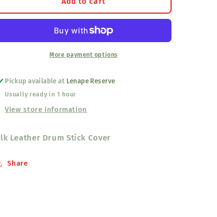
Drumstick
Drumstick
Add to cart
Cover
Cover
Elk
Elk
Leather
Leather
More payment options
Pickup available at
Lenape Reserve
Usually ready in 1 hour
View store information
lk Leather Drum Stick Cover
Share