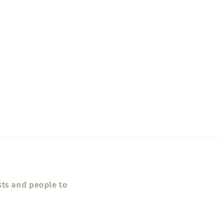
sts and people to