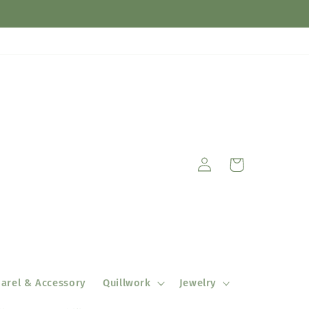
Log
Cart
in
arel & Accessory
Quillwork
Jewelry