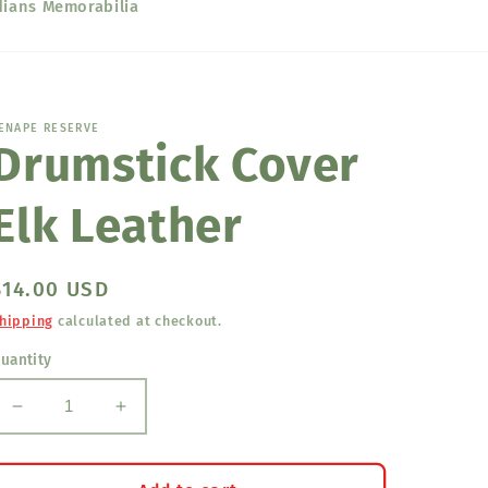
dians Memorabilia
ENAPE RESERVE
Drumstick Cover
Elk Leather
Regular
$14.00 USD
price
hipping
calculated at checkout.
uantity
Decrease
Increase
quantity
quantity
for
for