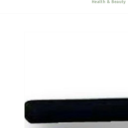
Health & Beauty
Skip to
product
information