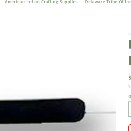
American Indian Crafting Supplies
Delaware Tribe Of In
L
S
Q