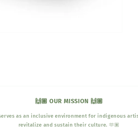
🙌🏽 OUR MISSION 🙌🏽
erves as an inclusive environment for indigenous arti
revitalize and sustain their culture. 🫶🏽