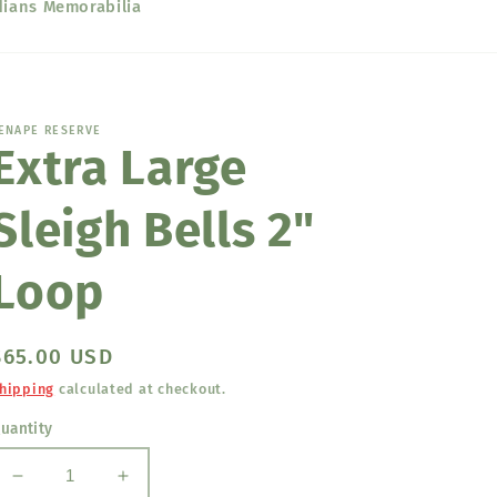
dians Memorabilia
ENAPE RESERVE
Extra Large
Sleigh Bells 2"
Loop
Regular
$65.00 USD
price
hipping
calculated at checkout.
uantity
Decrease
Increase