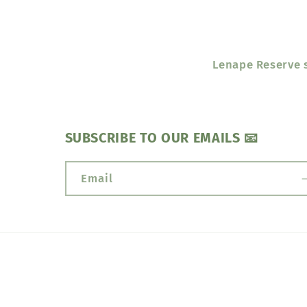
Lenape Reserve s
SUBSCRIBE TO OUR EMAILS 📧
Email