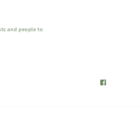
sts and people to
Facebook