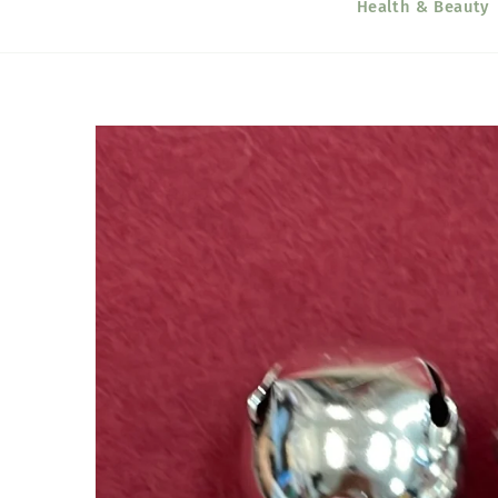
Health & Beauty
Skip to
product
information