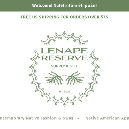
Welcome! Nulelìntàm èli paàn!
FREE US SHIPPING FOR ORDERS OVER $75
ntemporary Native Fashion & Swag
Native American App