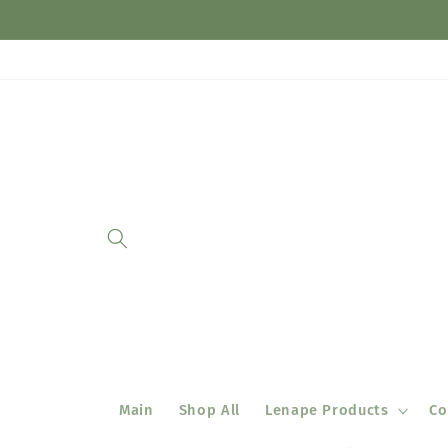
Skip to
content
Main
Shop All
Lenape Products
Co