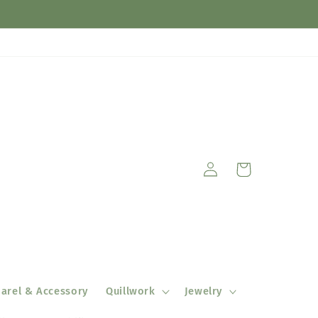
Log
Cart
in
arel & Accessory
Quillwork
Jewelry