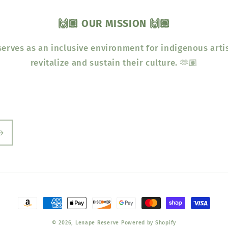
🙌🏽 OUR MISSION 🙌🏽
erves as an inclusive environment for indigenous arti
revitalize and sustain their culture. 🫶🏽
Payment
methods
© 2026,
Lenape Reserve
Powered by Shopify