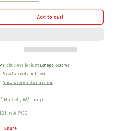
quantity
quantity
for
for
Extra
Extra
Add to cart
Large
Large
Sleigh
Sleigh
Bells
Bells
2&quot;
2&quot;
Loop
Loop
Pickup available at
Lenape Reserve
Usually ready in 1 hour
View store information
” Nickel , W/ Loop
12) In A PKG
Share