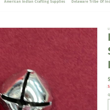
American Indian Crafting Supplies
Delaware Tribe Of In
L
S
Q