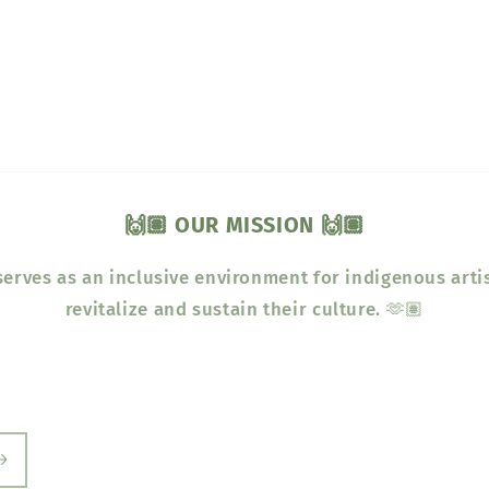
🙌🏽 OUR MISSION 🙌🏽
erves as an inclusive environment for indigenous arti
revitalize and sustain their culture. 🫶🏽