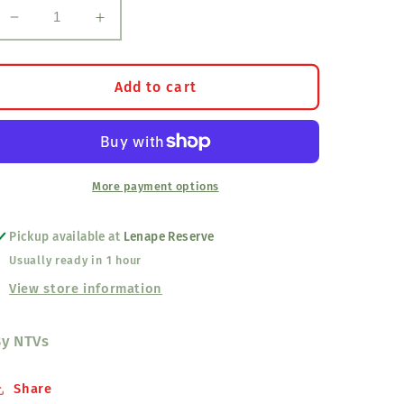
Decrease
Increase
quantity
quantity
for
for
Fry
Fry
Add to cart
Bread
Bread
And
And
Spam
Spam
T-
T-
Shirt
Shirt
More payment options
Pickup available at
Lenape Reserve
Usually ready in 1 hour
View store information
By NTVs
Share