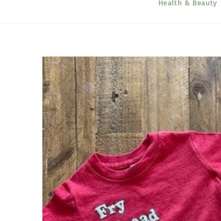
Health & Beauty
Skip to
product
information