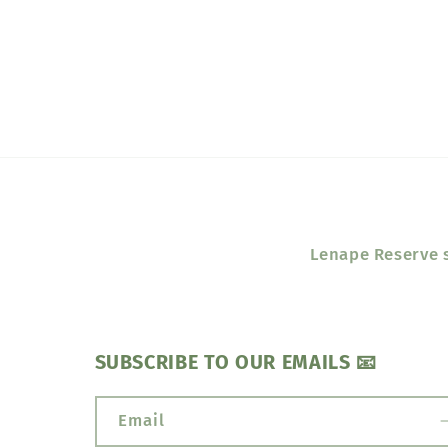
media
1
in
modal
Lenape Reserve s
SUBSCRIBE TO OUR EMAILS 📧
Email