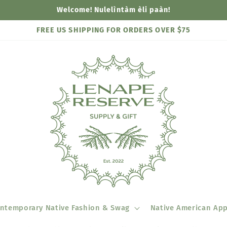
Welcome! Nulelìntàm èli paàn!
FREE US SHIPPING FOR ORDERS OVER $75
ntemporary Native Fashion & Swag
Native American App