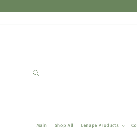
Skip to
content
Main
Shop All
Lenape Products
Co