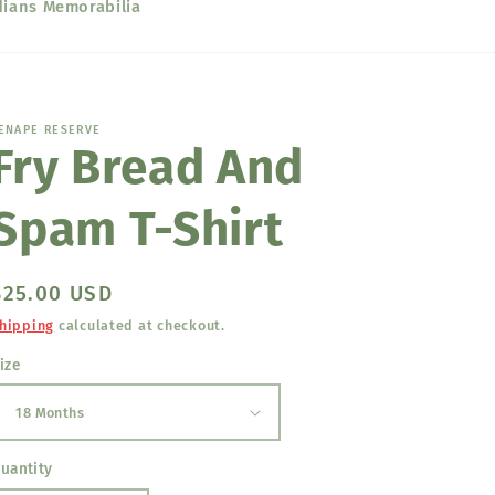
dians Memorabilia
ENAPE RESERVE
Fry Bread And
Spam T-Shirt
Regular
$25.00 USD
price
hipping
calculated at checkout.
ize
uantity