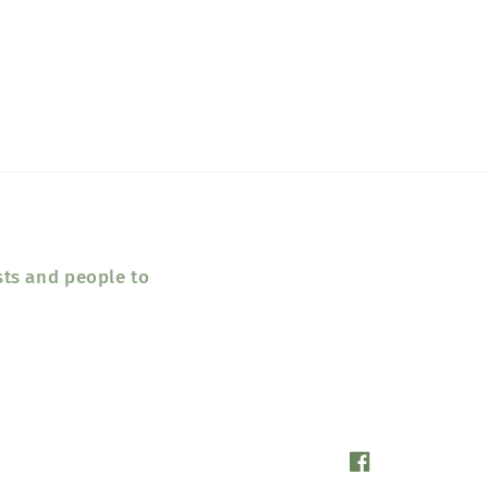
sts and people to
Facebook