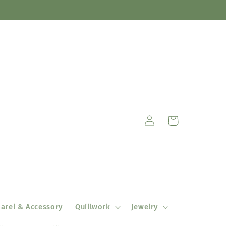
Log
Cart
in
arel & Accessory
Quillwork
Jewelry