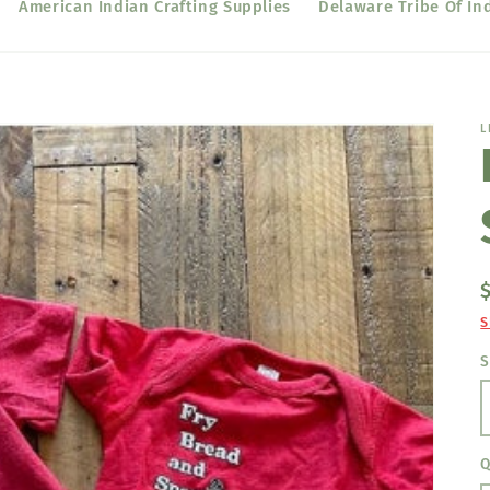
American Indian Crafting Supplies
Delaware Tribe Of In
L
S
S
Q