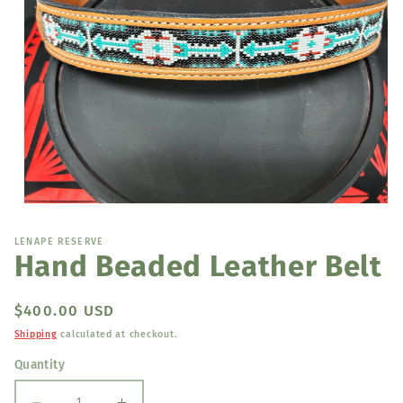
Open
media
1
LENAPE RESERVE
in
Hand Beaded Leather Belt
modal
Regular
$400.00 USD
price
Shipping
calculated at checkout.
Quantity