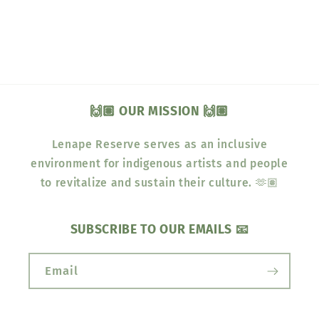
🙌🏽 OUR MISSION 🙌🏽
Lenape Reserve serves as an inclusive
environment for indigenous artists and people
to revitalize and sustain their culture. 🫶🏽
SUBSCRIBE TO OUR EMAILS 📧
Email