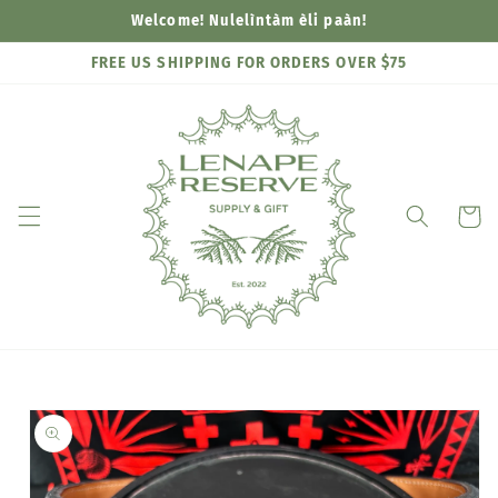
Skip to
Welcome! Nulelìntàm èli paàn!
content
FREE US SHIPPING FOR ORDERS OVER $75
Cart
Skip to
product
information