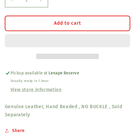
Decrease
Increase
quantity
quantity
for
for
Hand
Hand
Add to cart
Beaded
Beaded
Leather
Leather
Belt
Belt
Pickup available at
Lenape Reserve
Usually ready in 1 hour
View store information
Genuine Leather, Hand Beaded , NO BUCKLE , Sold
Separately
Share