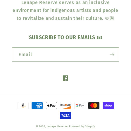
Lenape Reserve serves as an inclusive
environment for indigenous artists and people
to revitalize and sustain their culture. 🫶🏽
SUBSCRIBE TO OUR EMAILS 📧
Email
Facebook
Payment
methods
© 2026,
Lenape Reserve
Powered by Shopify