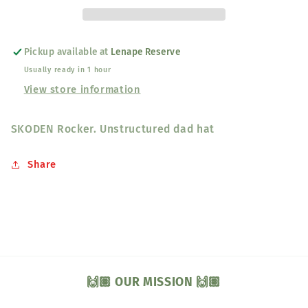
Pickup available at
Lenape Reserve
Usually ready in 1 hour
View store information
SKODEN Rocker. Unstructured dad hat
Share
🙌🏽 OUR MISSION 🙌🏽