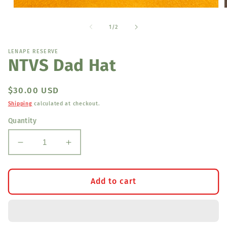
Open
media
1
of
1
/
2
in
i
modal
LENAPE RESERVE
NTVS Dad Hat
Regular
$30.00 USD
price
Shipping
calculated at checkout.
Quantity
Decrease
Increase
quantity
quantity
for
for
NTVS
NTVS
Add to cart
Dad
Dad
Hat
Hat