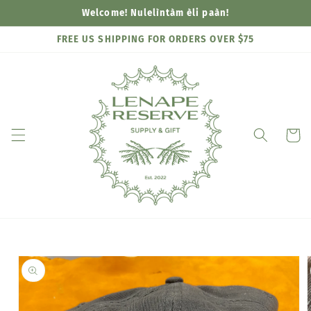
Skip to
Welcome! Nulelìntàm èli paàn!
content
FREE US SHIPPING FOR ORDERS OVER $75
Cart
Skip to
product
information