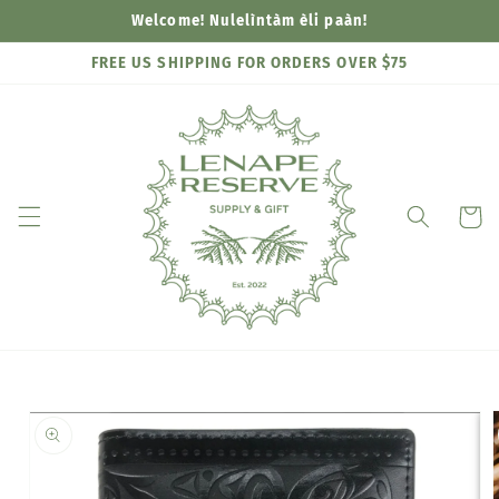
Skip to
Welcome! Nulelìntàm èli paàn!
content
FREE US SHIPPING FOR ORDERS OVER $75
Cart
Skip to
product
information