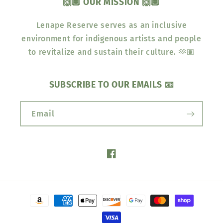
🙌🏽 OUR MISSION 🙌🏽
Lenape Reserve serves as an inclusive
environment for indigenous artists and people
to revitalize and sustain their culture. 🫶🏽
SUBSCRIBE TO OUR EMAILS 📧
Email
Facebook
Payment
methods