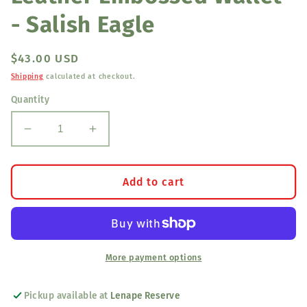
- Salish Eagle
Regular
$43.00 USD
price
Shipping
calculated at checkout.
Quantity
Decrease
Increase
quantity
quantity
for
for
Leather
Leather
Add to cart
Embossed
Embossed
Wallet
Wallet
-
-
Salish
Salish
Eagle
Eagle
More payment options
Pickup available at
Lenape Reserve