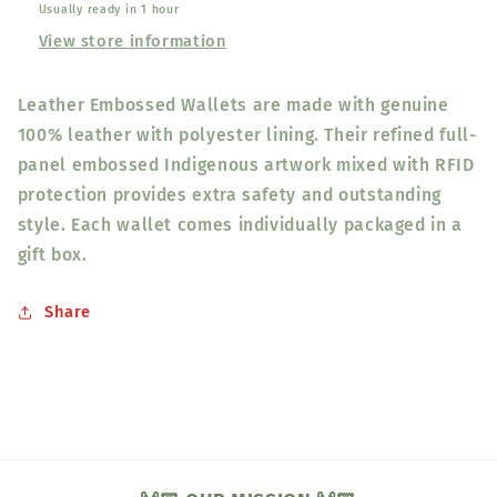
Usually ready in 1 hour
View store information
Leather Embossed Wallets are made with genuine
100% leather with polyester lining. Their refined full-
panel embossed Indigenous artwork mixed with RFID
protection provides extra safety and outstanding
style. Each wallet comes individually packaged in a
gift box.
Share