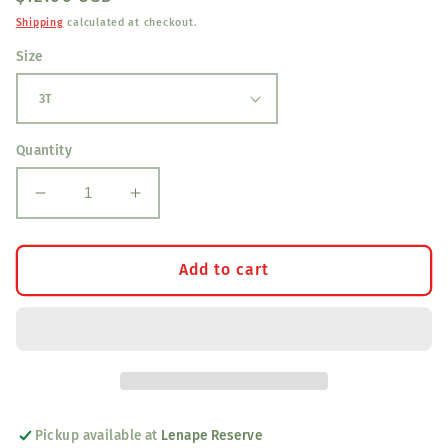
price
Shipping
calculated at checkout.
Size
Quantity
Decrease
Increase
quantity
quantity
for
for
Hulk
Hulk
Add to cart
Kids
Kids
T-
T-
Shirt
Shirt
Pickup available at
Lenape Reserve