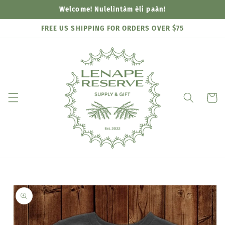
Skip to
Welcome! Nulelìntàm èli paàn!
content
FREE US SHIPPING FOR ORDERS OVER $75
Cart
Skip to
product
information