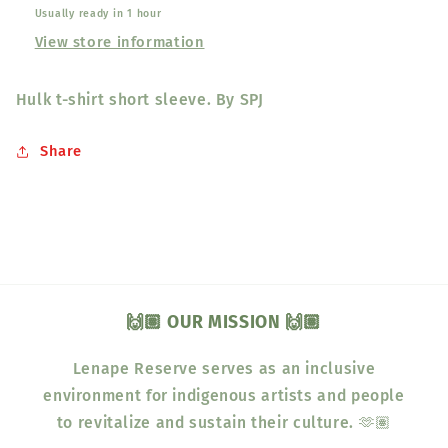
Usually ready in 1 hour
View store information
Hulk t-shirt short sleeve. By SPJ
Share
🙌🏽 OUR MISSION 🙌🏽
Lenape Reserve serves as an inclusive
environment for indigenous artists and people
to revitalize and sustain their culture. 🫶🏽