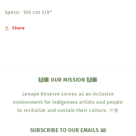
Specs: 100 cnt 3/8"
Share
🙌🏽 OUR MISSION 🙌🏽
Lenape Reserve serves as an inclusive
environment for indigenous artists and people
to revitalize and sustain their culture. 🫶🏽
SUBSCRIBE TO OUR EMAILS 📧