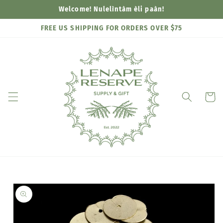
Skip to
Welcome! Nulelìntàm èli paàn!
content
FREE US SHIPPING FOR ORDERS OVER $75
Cart
Skip to
product
information