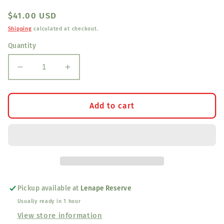
Regular
$41.00 USD
price
Shipping
calculated at checkout.
Quantity
Decrease
Increase
quantity
quantity
for
for
Old
Old
Add to cart
Time
Time
Brass
Brass
Sequins
Sequins
3/8&quot;
3/8&quot;
Pickup available at
Lenape Reserve
Usually ready in 1 hour
View store information