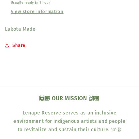
Usually ready in 1 hour
View store information
Lakota Made
Share
🙌🏽 OUR MISSION 🙌🏽
Lenape Reserve serves as an inclusive
environment for indigenous artists and people
to revitalize and sustain their culture. 🫶🏽