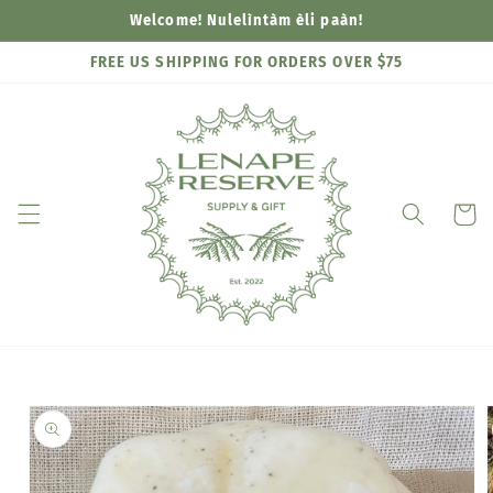
Skip to
Welcome! Nulelìntàm èli paàn!
content
FREE US SHIPPING FOR ORDERS OVER $75
Cart
Skip to
product
information