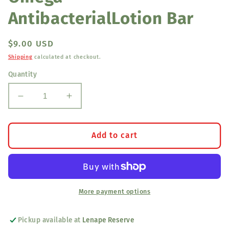
AntibacterialLotion Bar
Regular
$9.00 USD
price
Shipping
calculated at checkout.
Quantity
Decrease
Increase
quantity
quantity
for
for
Omega
Omega
Add to cart
AntibacterialLotion
AntibacterialLotion
Bar
Bar
More payment options
Pickup available at
Lenape Reserve