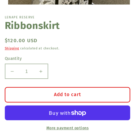
Open
media
1
LENAPE RESERVE
in
Ribbonskirt
modal
Regular
$120.00 USD
price
Shipping
calculated at checkout.
Quantity
Decrease
Increase
quantity
quantity
for
for
Ribbonskirt
Ribbonskirt
Add to cart
More payment options