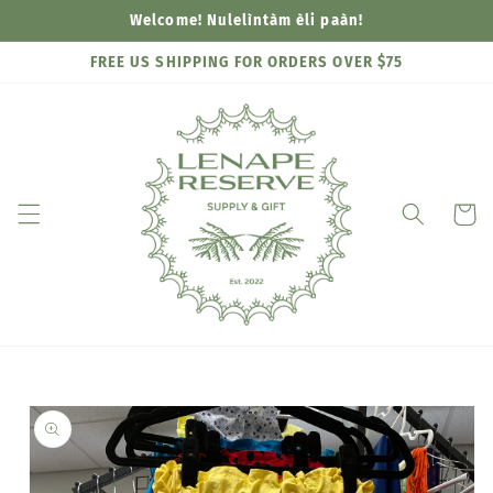
Skip to
Welcome! Nulelìntàm èli paàn!
content
FREE US SHIPPING FOR ORDERS OVER $75
Cart
Skip to
product
information