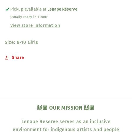
Pickup available at
Lenape Reserve
Usually ready in 1 hour
View store information
Size: 8-10 Girls
Share
🙌🏽 OUR MISSION 🙌🏽
Lenape Reserve serves as an inclusive
environment for indigenous artists and people