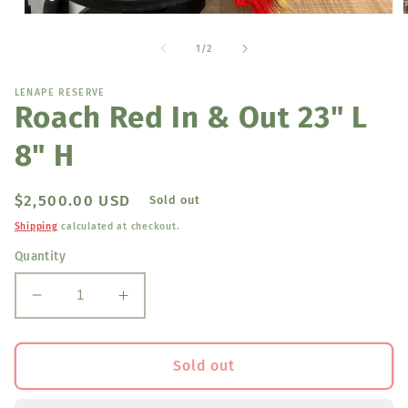
Open
media
1
of
1
/
2
in
i
modal
LENAPE RESERVE
Roach Red In & Out 23" L
8" H
Regular
$2,500.00 USD
Sold out
price
Shipping
calculated at checkout.
Quantity
Decrease
Increase
quantity
quantity
for
for
Roach
Roach
Sold out
Red
Red
In
In