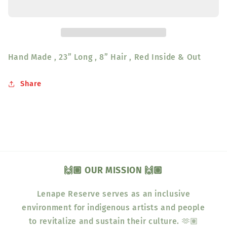
&amp;
&amp;
Out
Out
23&quot;
23&quot;
L
L
8&quot;
8&quot;
Hand Made , 23” Long , 8” Hair , Red Inside & Out
H
H
Share
🙌🏽 OUR MISSION 🙌🏽
Lenape Reserve serves as an inclusive
environment for indigenous artists and people
to revitalize and sustain their culture. 🫶🏽