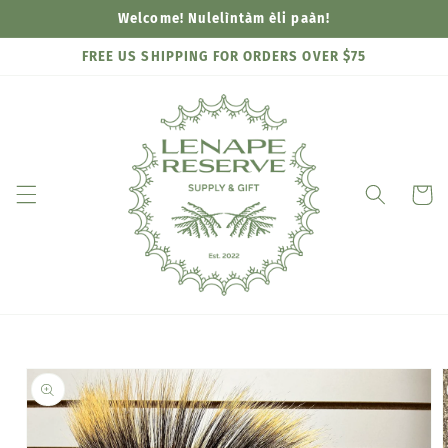
Skip to
Welcome! Nulelìntàm èli paàn!
content
FREE US SHIPPING FOR ORDERS OVER $75
Cart
Skip to
product
information