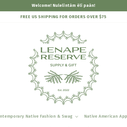
Welcome! Nulelìntàm èli paàn!
FREE US SHIPPING FOR ORDERS OVER $75
ntemporary Native Fashion & Swag
Native American App