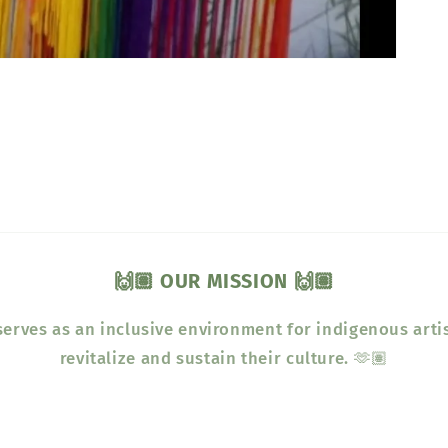
🙌🏽 OUR MISSION 🙌🏽
erves as an inclusive environment for indigenous arti
revitalize and sustain their culture. 🫶🏽