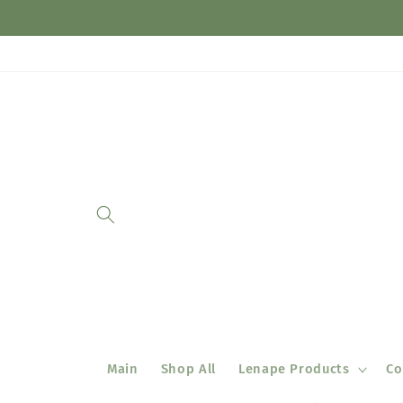
Skip to
content
Main
Shop All
Lenape Products
Co