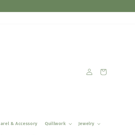
Log
Cart
in
arel & Accessory
Quillwork
Jewelry