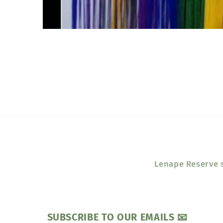
Open
media
1
in
modal
Lenape Reserve s
SUBSCRIBE TO OUR EMAILS 📧