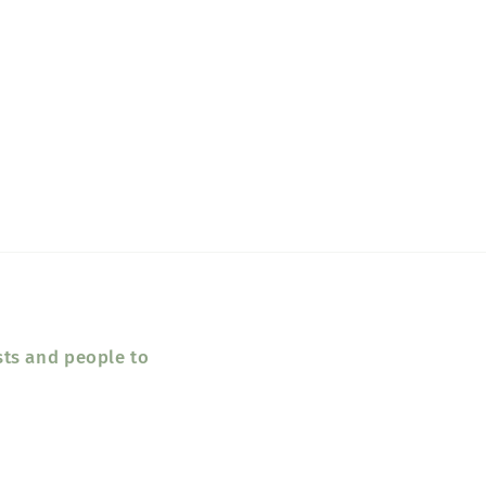
sts and people to