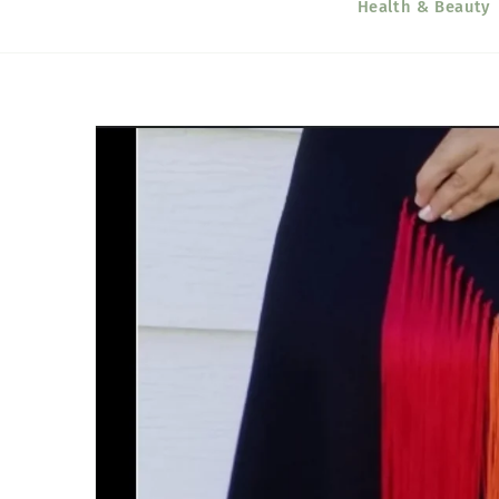
Health & Beauty
Skip to
product
information