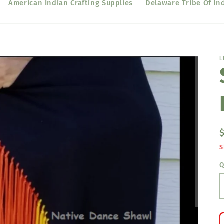
American Indian Crafting Supplies
Delaware Tribe Of In
L
S
Q