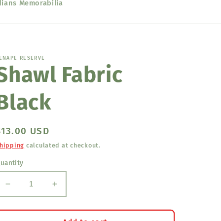
dians Memorabilia
ENAPE RESERVE
Shawl Fabric
Black
Regular
$13.00 USD
price
hipping
calculated at checkout.
uantity
Decrease
Increase
quantity
quantity
for
for