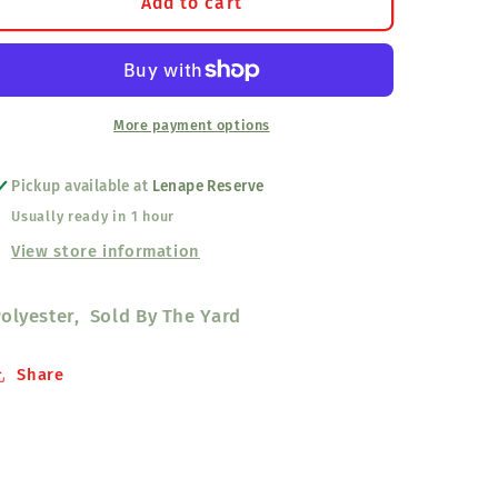
Shawl
Shawl
Add to cart
Fabric
Fabric
Black
Black
More payment options
Pickup available at
Lenape Reserve
Usually ready in 1 hour
View store information
olyester, Sold By The Yard
Share