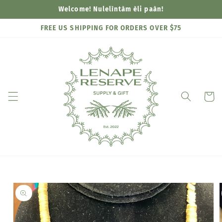
Skip to
Welcome! Nulelìntàm èli paàn!
content
FREE US SHIPPING FOR ORDERS OVER $75
Cart
Skip to
product
information