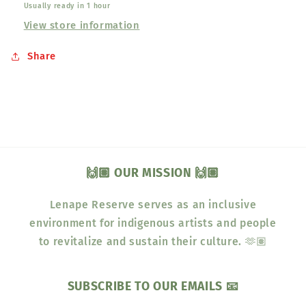
Usually ready in 1 hour
View store information
Share
🙌🏽 OUR MISSION 🙌🏽
Lenape Reserve serves as an inclusive
environment for indigenous artists and people
to revitalize and sustain their culture. 🫶🏽
SUBSCRIBE TO OUR EMAILS 📧