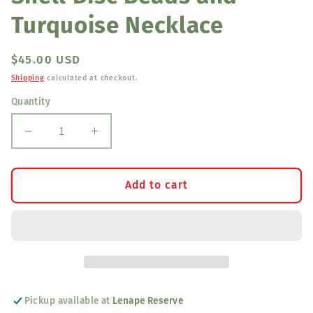
Turquoise Necklace
Regular
$45.00 USD
price
Shipping
calculated at checkout.
Quantity
Decrease
Increase
quantity
quantity
for
for
Shell
Shell
Add to cart
Disc
Disc
Beads
Beads
and
and
Turquoise
Turquoise
Necklace
Necklace
Pickup available at
Lenape Reserve