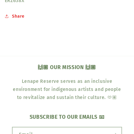
ERZ638X
Share
🙌🏽 OUR MISSION 🙌🏽
Lenape Reserve serves as an inclusive
environment for indigenous artists and people
to revitalize and sustain their culture. 🫶🏽
SUBSCRIBE TO OUR EMAILS 📧