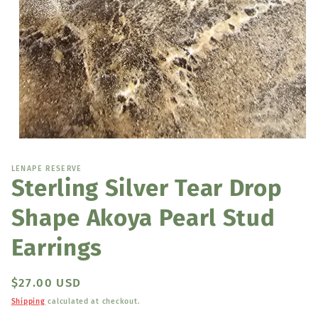
Open
media
1
LENAPE RESERVE
in
Sterling Silver Tear Drop
modal
Shape Akoya Pearl Stud
Earrings
Regular
$27.00 USD
price
Shipping
calculated at checkout.