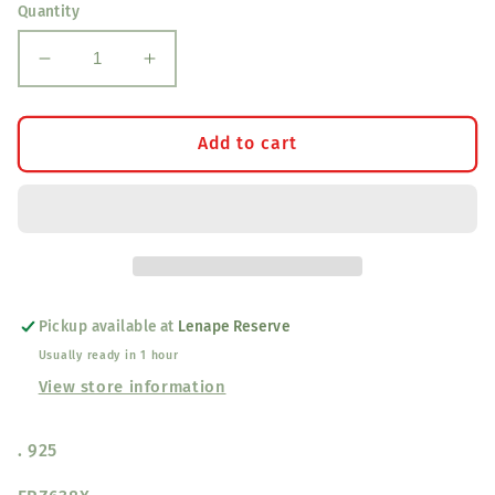
Quantity
Decrease
Increase
quantity
quantity
for
for
Sterling
Sterling
Add to cart
Silver
Silver
Tear
Tear
Drop
Drop
Shape
Shape
Akoya
Akoya
Pearl
Pearl
Stud
Stud
Pickup available at
Lenape Reserve
Earrings
Earrings
Usually ready in 1 hour
View store information
. 925