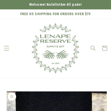
Skip to
Welcome! Nulelìntàm èli paàn!
content
FREE US SHIPPING FOR ORDERS OVER $75
Cart
Skip to
product
information