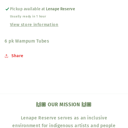
Pickup available at
Lenape Reserve
Usually ready in 1 hour
View store information
6 pk Wampum Tubes
Share
🙌🏽 OUR MISSION 🙌🏽
Lenape Reserve serves as an inclusive
environment for indigenous artists and people