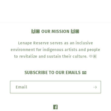
🙌🏽 OUR MISSION 🙌🏽
Lenape Reserve serves as an inclusive
environment for indigenous artists and people
to revitalize and sustain their culture. 🫶🏽
SUBSCRIBE TO OUR EMAILS 📧
Email
Facebook