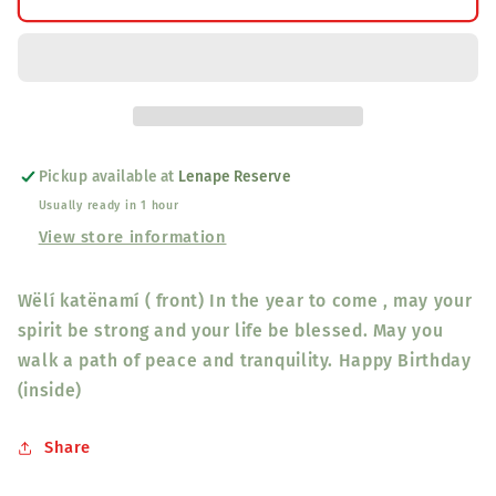
katënamí
katënamí
Happy
Happy
Birthday
Birthday
Card
Card
“Yellow
“Yellow
Feather/Blue
Feather/Blue
Bird”
Bird”
Pickup available at
Lenape Reserve
Usually ready in 1 hour
View store information
Wëlí katënamí ( front) In the year to come , may your
spirit be strong and your life be blessed. May you
walk a path of peace and tranquility. Happy Birthday
(inside)
Share