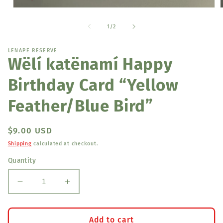
Open
media
1
of
1
/
2
in
i
modal
LENAPE RESERVE
Wëlí katënamí Happy
Birthday Card “Yellow
Feather/Blue Bird”
Regular
$9.00 USD
price
Shipping
calculated at checkout.
Quantity
Decrease
Increase
quantity
quantity
for
for
Wëlí
Wëlí
Add to cart