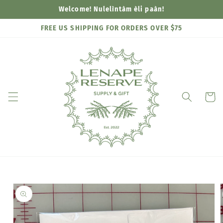
Skip to
Welcome! Nulelìntàm èli paàn!
content
FREE US SHIPPING FOR ORDERS OVER $75
Cart
Skip to
product
information